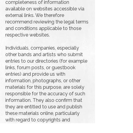
completeness of information
available on websites accessible via
external links. We therefore
recommend reviewing the legal terms
and conditions applicable to those
respective websites.
Individuals, companies, especially
other bands and artists who submit
entries to our directories (for example
links, forum posts, or guestbook
entries) and provide us with
information, photographs, or other
materials for this purpose, are solely
responsible for the accuracy of such
information. They also confirm that
they are entitled to use and publish
these materials online, particularly
with regard to copyrights and
personal rights. We are entitled to
make such content publicly