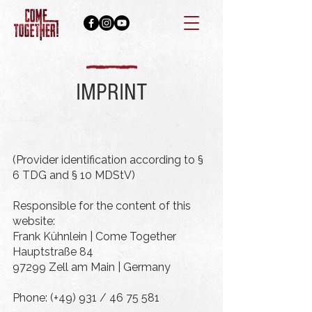
IMPRINT
(Provider identification according to §
6 TDG and § 10 MDStV)
Responsible for the content of this
website:
Frank Kühnlein | Come Together
Hauptstraße 84
97299 Zell am Main |
Germany
Phone: (+49) 931 /
46 75 581