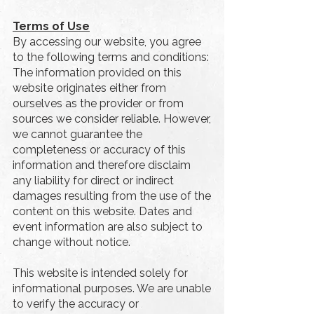
Terms of Use
By accessing our website, you agree
to the following terms and conditions:
The information provided on this
website originates either from
ourselves as the provider or from
sources we consider reliable. However,
we cannot guarantee the
completeness or accuracy of this
information and therefore disclaim
any liability for direct or indirect
damages resulting from the use of the
content on this website. Dates and
event information are also subject to
change without notice.
This website is intended solely for
informational purposes. We are unable
to verify the accuracy or