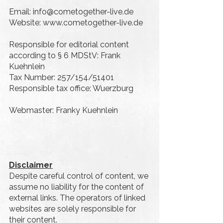
Email:
info@cometogether-live.de
Website: www.cometogether-live.de
Responsible for editorial content
according to § 6 MDStV: Frank
Kuehnlein
Tax Number: 257/154/51401
Responsible tax office: Wuerzburg
Webmaster: Franky Kuehnlein
Disclaimer
Despite careful control of content, we
assume no liability for the content of
external links. The operators of linked
websites are solely responsible for
their content.