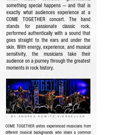
something special happens — and that is
exactly what audiences experience at a
COME TOGETHER concert. The band
stands for passionate classic rock,
performed authentically with a sound that
goes straight to the ears and under the
skin. With energy, experience, and musical
sensitivity, the musicians take their
audience on a journey through the greatest
moments in rock history.
BY ANDREA KOWITZ-VIERHELLER
COME TOGETHER unites experienced musicians from
different musical backgrounds who share a common