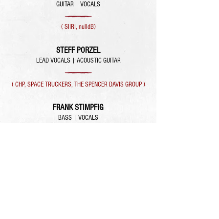
GUITAR | VOCALS
( SIIRI, nulldB)
STEFF PORZEL
LEAD VOCALS | ACOUSTIC GUITAR
( CHP, SPACE TRUCKERS, THE SPENCER DAVIS GROUP )
FRANK STIMPFIG
BASS | VOCALS
( SIIRI, NUMBER NINE )
LEONIE HAGEMANN
KEYS | VOCALS
( SIIRI )