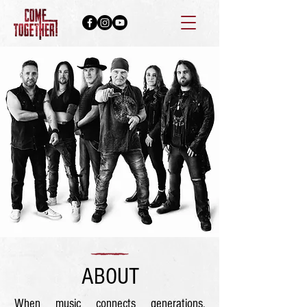
ABOUT
When music connects generations,