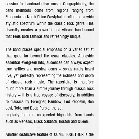
passion for handmade live music. Geographically, the
band members come from regions ranging from
Franconia to North Rhine-Westphalia, reflecting a wide
stylistic spectrum within the classic rock genre. This
diversity creates a powerful and vibrant band sound
that feels both familiar and refreshingly unique.
The band places special emphasis on a varied setlist
that goes far beyond the usual classics. Alongside
essential evergreen hits, audiences can always expect
true rarities and musical gems — songs rarely heard
live, yet perfectly representing the richness and depth
of classic rock music. The repertoire is therefore
much more than a simple journey through classic rock
history — it is a true voyage of discovery.
In addition
to classics by Foreigner,
Rainbow, Led Zeppelin, Bon
Jovi, Toto, and Deep Purple, the set
regularly features unexpected highlights from bands
such as Genesis, Black Sabbath, Boston and Queen.
Another distinctive feature of COME TOGETHER is the