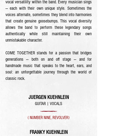
vocal versatility within the band. Every musician sings
— each with their own unique style. Sometimes the
voices alternate, sometimes they blend into harmonies
that create genuine goosebumps. This vocal diversity
allows the band to perform these legendary songs
authentically while still maintaining their own
unmistakable character.
COME TOGETHER stands for a passion that bridges
generations — both on and off stage — and for
handmade music that speaks to the heart, ears, and
soul: an unforgettable journey through the world of
classic rock.
JUERGEN KUEHNLEIN
GUITAR | VOCALS
( NUMBER NINE, REVOLVER)
FRANKY KUEHNLEIN